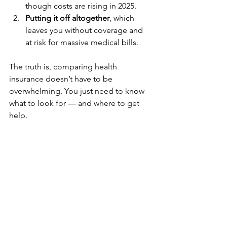
though costs are rising in 2025.
Putting it off altogether
, which 
leaves you without coverage and 
at risk for massive medical bills.
The truth is, comparing health 
insurance doesn’t have to be 
overwhelming. You just need to know 
what to look for — and where to get 
help.