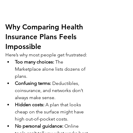
Why Comparing Health 
Insurance Plans Feels 
Impossible
Here’s why most people get frustrated:
Too many choices:
 The 
Marketplace alone lists dozens of 
plans.
Confusing terms:
 Deductibles, 
coinsurance, and networks don’t 
always make sense.
Hidden costs:
 A plan that looks 
cheap on the surface might have 
high out-of-pocket costs.
No personal guidance:
 Online 