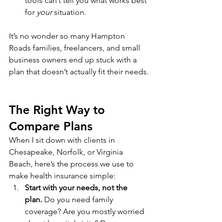
tools can’t tell you what works best 
for 
your
 situation.
It’s no wonder so many Hampton 
Roads families, freelancers, and small 
business owners end up stuck with a 
plan that doesn’t actually fit their needs.
The Right Way to 
Compare Plans
When I sit down with clients in 
Chesapeake, Norfolk, or Virginia 
Beach, here’s the process we use to 
make health insurance simple:
Start with your needs, not the 
plan.
 Do you need family 
coverage? Are you mostly worried 