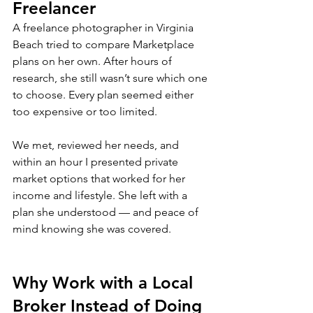
Freelancer
A freelance photographer in Virginia 
Beach tried to compare Marketplace 
plans on her own. After hours of 
research, she still wasn’t sure which one 
to choose. Every plan seemed either 
too expensive or too limited.
We met, reviewed her needs, and 
within an hour I presented private 
market options that worked for her 
income and lifestyle. She left with a 
plan she understood — and peace of 
mind knowing she was covered.
Why Work with a Local 
Broker Instead of Doing 