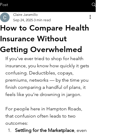
Post
Claire Jaramillo
Sep 24, 2025
3 min read
How to Compare Health
Insurance Without
Getting Overwhelmed
If you’ve ever tried to shop for health 
insurance, you know how quickly it gets 
confusing. Deductibles, copays, 
premiums, networks — by the time you 
finish comparing a handful of plans, it 
feels like you’re drowning in jargon.
For people here in Hampton Roads, 
that confusion often leads to two 
outcomes:
Settling for the Marketplace
, even 