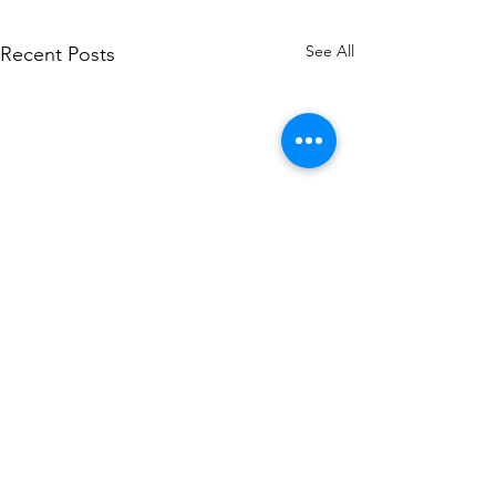
See All
Recent Posts