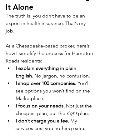
It Alone
The truth is, you don’t have to be an 
expert in health insurance. That’s my 
job.
As a Chesapeake-based broker, here’s 
how I simplify the process for Hampton 
Roads residents:
I explain everything in plain 
English.
 No jargon, no confusion.
I shop over 100 companies.
 You’ll 
see options you won’t find on the 
Marketplace.
I focus on your needs.
 Not just the 
cheapest plan, but the 
right
 plan.
I don’t charge you a fee.
 My 
services cost you nothing extra.