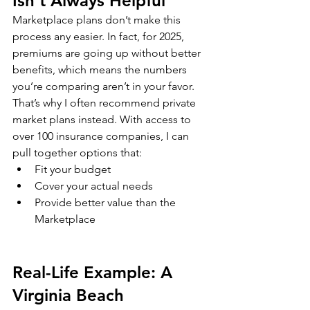
Isn’t Always Helpful
Marketplace plans don’t make this 
process any easier. In fact, for 2025, 
premiums are going up without better 
benefits, which means the numbers 
you’re comparing aren’t in your favor.
That’s why I often recommend private 
market plans instead. With access to 
over 100 insurance companies, I can 
pull together options that:
Fit your budget
Cover your actual needs
Provide better value than the 
Marketplace
Real-Life Example: A 
Virginia Beach 