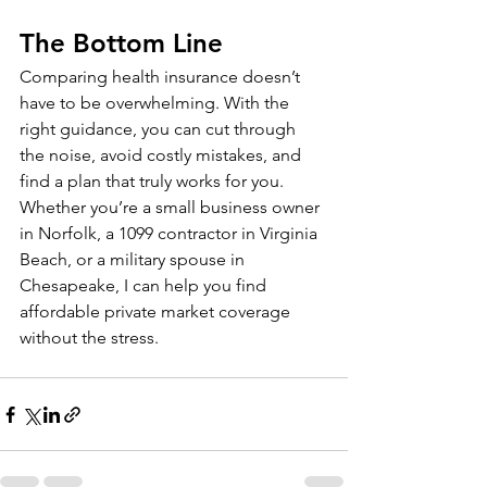
The Bottom Line
Comparing health insurance doesn’t 
have to be overwhelming. With the 
right guidance, you can cut through 
the noise, avoid costly mistakes, and 
find a plan that truly works for you.
Whether you’re a small business owner 
in Norfolk, a 1099 contractor in Virginia 
Beach, or a military spouse in 
Chesapeake, I can help you find 
affordable private market coverage 
without the stress.