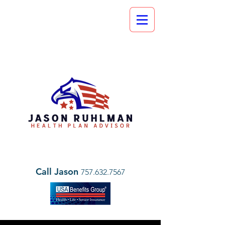
Call Jason
757.632.7567