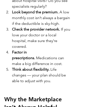
about hospital visits? Do you see 
specialists regularly?
Look beyond the premium.
 A low 
monthly cost isn’t always a bargain 
if the deductible is sky-high.
Check the provider network.
 If you 
love your doctor or a local 
hospital, make sure they’re 
covered.
Factor in 
prescriptions.
 Medications can 
make a big difference in cost.
Think about flexibility.
 Life 
changes — your plan should be 
able to adjust with you.
Why the Marketplace 