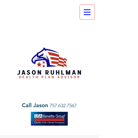
Call Jason
757.632.7567