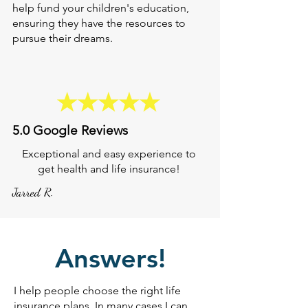
help fund your children's education,
ensuring they have the resources to
pursue their dreams.
5.0 Google Reviews
Exceptional and easy experience to
get health and life insurance!
Jarred R.
Answers!
I help people choose the right life
insurance plans. In many cases I can