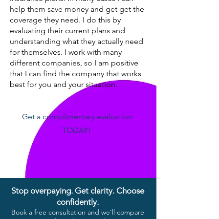
help them save money and get get the
coverage they need. I do this by
evaluating their current plans and
understanding what they actually need
for themselves. I work with many
different companies, so I am positive
that I can find the company that works
best for you and your situation.
Get a complimentary evaluation
TODAY!
Stop overpaying. Get clarity. Choose
confidently.
Book a free consultation and we’ll compare