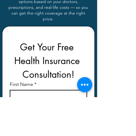
options based on your doctors,
prescriptions, and real-life costs — so you
can get the right coverage at the right
price.
Get Your Free 
Health Insurance 
Consultation!
First Name
*
Last Name
*
Email
*