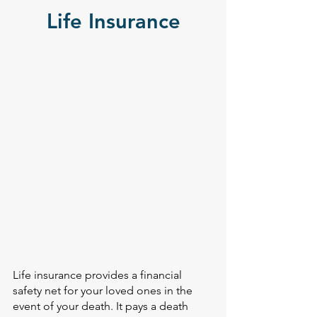
Life Insurance
Life insurance provides a financial
safety net for your loved ones in the
event of your death. It pays a death