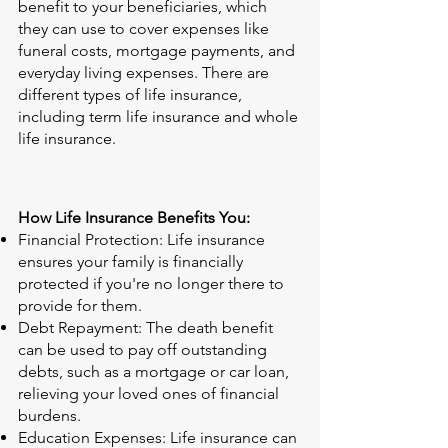
benefit to your beneficiaries, which
they can use to cover expenses like
funeral costs, mortgage payments, and
everyday living expenses. There are
different types of life insurance,
including term life insurance and whole
life insurance.
How Life Insurance Benefits You:
Financial Protection: Life insurance
ensures your family is financially
protected if you're no longer there to
provide for them.
Debt Repayment: The death benefit
can be used to pay off outstanding
debts, such as a mortgage or car loan,
relieving your loved ones of financial
burdens.
Education Expenses: Life insurance can