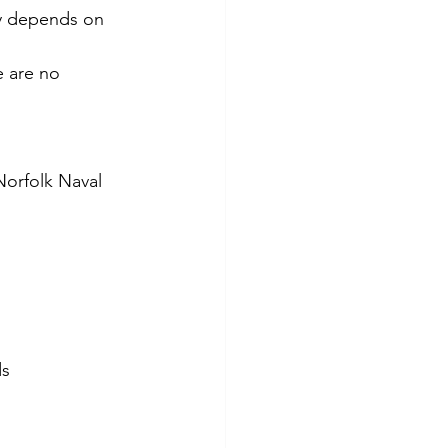
ity depends on 
e are no 
 Norfolk Naval 
ds