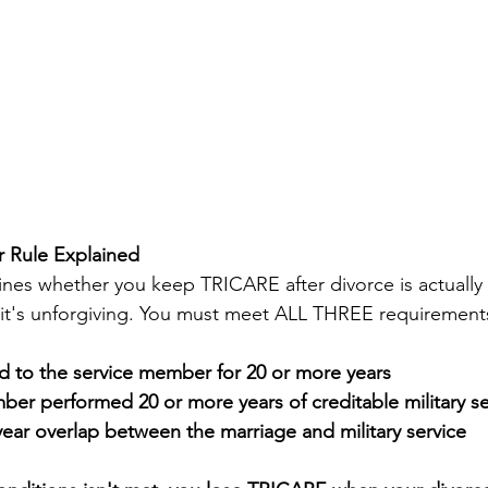
 Rule Explained
ines whether you keep TRICARE after divorce is actually 
 it's unforgiving. You must meet ALL THREE requirements
d to the service member for 20 or more years
er performed 20 or more years of creditable military se
ear overlap between the marriage and military service