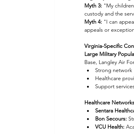
Myth 3:
 "My children
custody and the serv
Myth 4:
 "I can appea
appeals or exceptio
Virginia-Specific Con
Large Military Popula
Base, Langley Air Fo
Strong network o
Healthcare prov
Support services 
Healthcare Networks
Sentara Healthc
Bon Secours:
 S
VCU Health:
 Ac