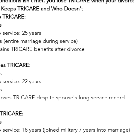
onditions isn't met, you lose TRICARE when your divorce 
o Keeps TRICARE and Who Doesn't
ps TRICARE:
s
y service: 25 years
s (entire marriage during service)
tains TRICARE benefits after divorce
oses TRICARE:
s
y service: 22 years
s
 loses TRICARE despite spouse's long service record
s TRICARE:
s
 service: 18 years (joined military 7 years into marriage)