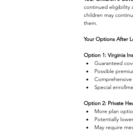
continued eligibilit
children may continu
them.
Your Options After 
Option 1: Virginia I
Guaranteed cove
Possible premi
Comprehensive e
Special enrollme
Option 2: Private He
More plan optio
Potentially lowe
May require med