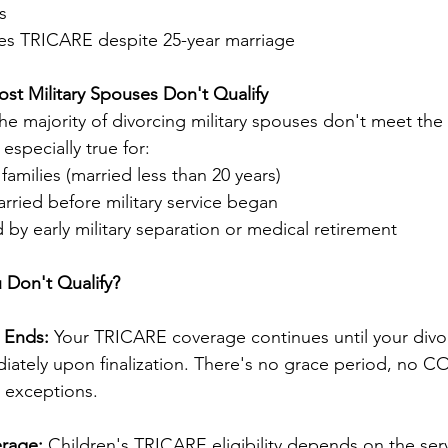
s
es TRICARE despite 25-year marriage
ost Military Spouses Don't Qualify
the majority of divorcing military spouses don't meet the
especially true for:
families (married less than 20 years)
ried before military service began
d by early military separation or medical retirement
 Don't Qualify?
 Ends:
 Your TRICARE coverage continues until your divo
diately upon finalization. There's no grace period, no C
 exceptions.
erage:
 Children's TRICARE eligibility depends on the se