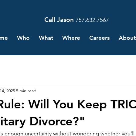
Call Jason
757.632.7567
me
Who
What
Where
Careers
About
 14, 2025
5 min read
Rule: Will You Keep TR
litary Divorce?"
ngs enough uncertainty without wondering whether you'll 