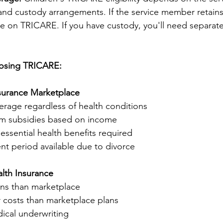
y and custody arrangements. If the service member retains
e on TRICARE. If you have custody, you'll need separate
Losing TRICARE:
nsurance Marketplace
rage regardless of health conditions
um subsidies based on income
ssential health benefits required
nt period available due to divorce
alth Insurance
ns than marketplace
r costs than marketplace plans
ical underwriting