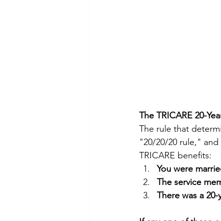
The TRICARE 20-Year
The rule that determ
"20/20/20 rule," and
TRICARE benefits:
You were marrie
The service memb
There was a 20-y