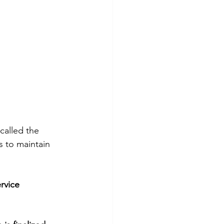
called the 
 to maintain 
rvice