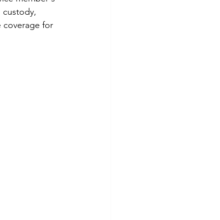
 custody, 
 coverage for 