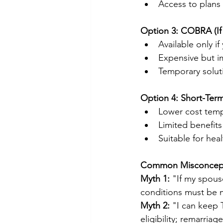
Access to plans
Option 3: COBRA (If
Available only i
Expensive but 
Temporary solu
Option 4: Short-Ter
Lower cost temp
Limited benefits
Suitable for hea
Common Misconcepti
Myth 1:
 "If my spous
conditions must be m
Myth 2:
 "I can keep 
eligibility; remarriag