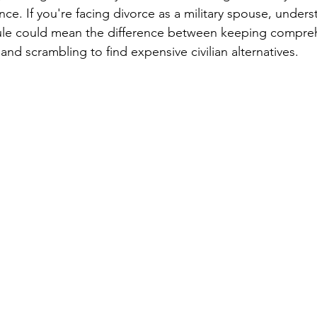
ance. If you're facing divorce as a military spouse, under
ule could mean the difference between keeping compre
nd scrambling to find expensive civilian alternatives.