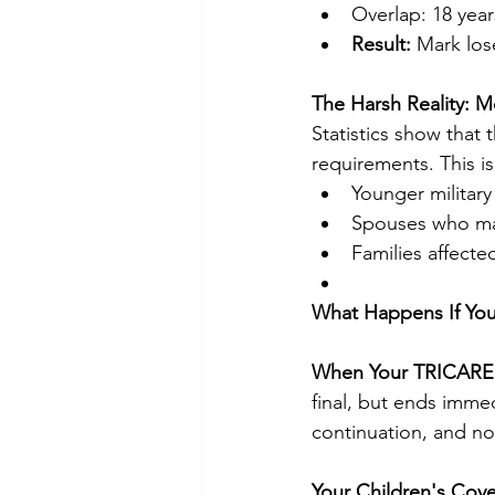
Overlap: 18 year
Result:
 Mark los
The Harsh Reality: M
Statistics show that 
requirements. This is 
Younger military 
Spouses who mar
Families affecte
What Happens If You
When Your TRICARE
final, but ends imme
continuation, and no
Your Children's Cov