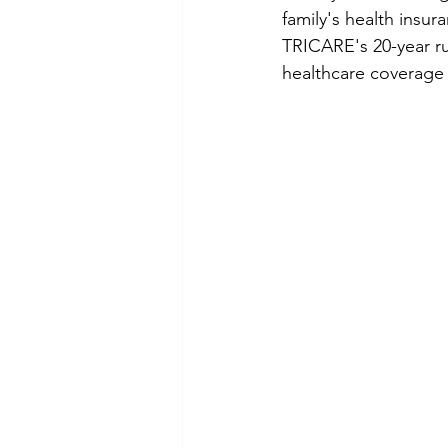
family's health insur
TRICARE's 20-year r
healthcare coverage a