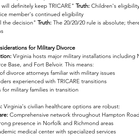
 will definitely keep TRICARE" 
Truth:
 Children's eligibil
ice member's continued eligibility
l the decision" 
Truth:
 The 20/20/20 rule is absolute; ther
ns
siderations for Military Divorce
tion:
 Virginia hosts major military installations including
rce Base, and Fort Belvoir. This means:
f divorce attorneys familiar with military issues
iders experienced with TRICARE transitions
for military families in transition
:
 Virginia's civilian healthcare options are robust:
are:
 Comprehensive network throughout Hampton Roa
trong presence in Norfolk and Richmond areas
ademic medical center with specialized services