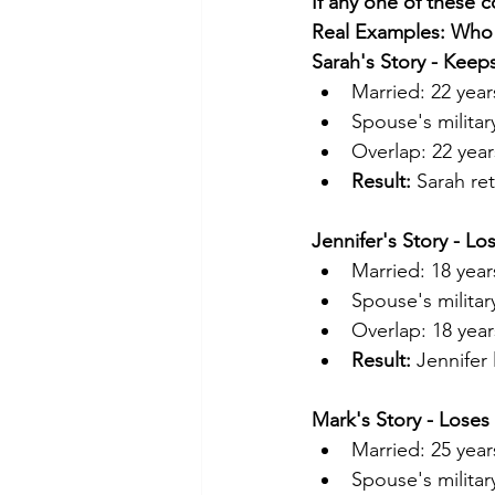
If any one of these c
Real Examples: Wh
Sarah's Story - Kee
Married: 22 year
Spouse's militar
Overlap: 22 year
Result:
 Sarah re
Jennifer's Story - L
Married: 18 year
Spouse's militar
Overlap: 18 year
Result:
 Jennifer
Mark's Story - Lose
Married: 25 year
Spouse's military