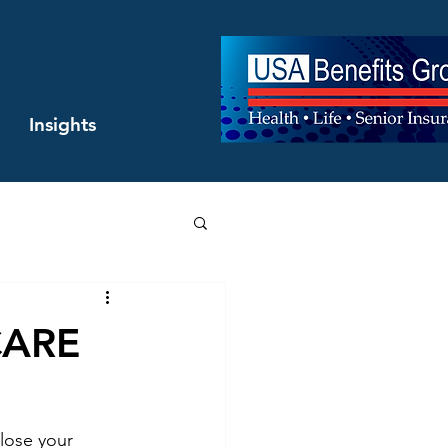
Insights
ICARE
lose your 