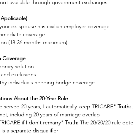
 not available through government exchanges
 Applicable)
f your ex-spouse has civilian employer coverage
immediate coverage
tion (18-36 months maximum)
m Coverage
orary solution
 and exclusions
lthy individuals needing bridge coverage
ons About the 20-Year Rule
e served 20 years, I automatically keep TRICARE" 
Truth:
 
et, including 20 years of marriage overlap
TRICARE if I don't remarry" 
Truth:
 The 20/20/20 rule deter
e is a separate disqualifier