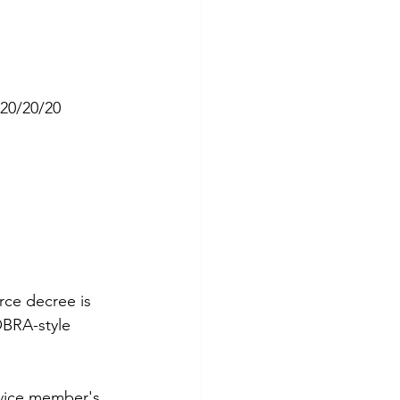
 20/20/20 
rce decree is 
OBRA-style 
rvice member's 