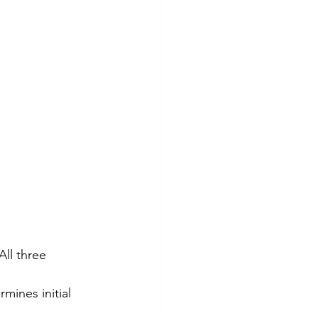
All three 
mines initial 