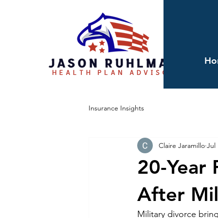
Ho
Insurance Insights
Claire Jaramillo
Jul
20-Year 
After Mi
Military divorce bri