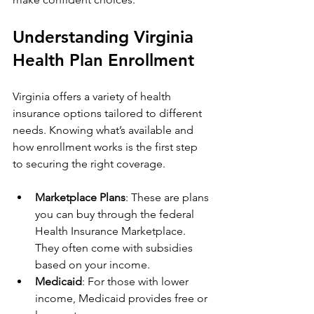
Understanding Virginia 
Health Plan Enrollment
Virginia offers a variety of health 
insurance options tailored to different 
needs. Knowing what’s available and 
how enrollment works is the first step 
to securing the right coverage.
Marketplace Plans
: These are plans 
you can buy through the federal 
Health Insurance Marketplace. 
They often come with subsidies 
based on your income.
Medicaid
: For those with lower 
income, Medicaid provides free or 