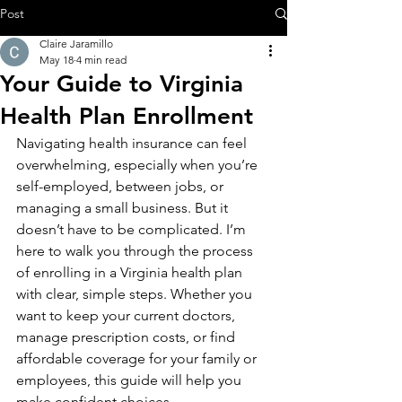
Post
Claire Jaramillo
May 18
4 min read
Your Guide to Virginia
Health Plan Enrollment
Navigating health insurance can feel 
overwhelming, especially when you’re 
self-employed, between jobs, or 
managing a small business. But it 
doesn’t have to be complicated. I’m 
here to walk you through the process 
of enrolling in a Virginia health plan 
with clear, simple steps. Whether you 
want to keep your current doctors, 
manage prescription costs, or find 
affordable coverage for your family or 
employees, this guide will help you 
make confident choices.