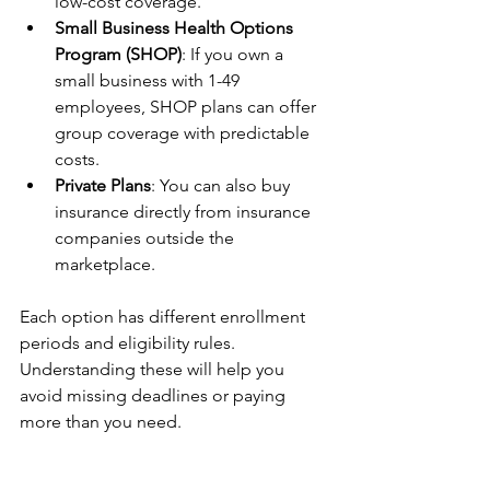
low-cost coverage.
Small Business Health Options 
Program (SHOP)
: If you own a 
small business with 1-49 
employees, SHOP plans can offer 
group coverage with predictable 
costs.
Private Plans
: You can also buy 
insurance directly from insurance 
companies outside the 
marketplace.
Each option has different enrollment 
periods and eligibility rules. 
Understanding these will help you 
avoid missing deadlines or paying 
more than you need.