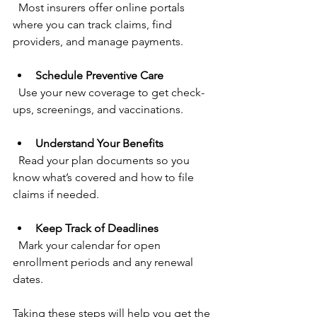
  Most insurers offer online portals 
where you can track claims, find 
providers, and manage payments.
Schedule Preventive Care
  Use your new coverage to get check-
ups, screenings, and vaccinations.
Understand Your Benefits
  Read your plan documents so you 
know what’s covered and how to file 
claims if needed.
Keep Track of Deadlines
  Mark your calendar for open 
enrollment periods and any renewal 
dates.
Taking these steps will help you get the 