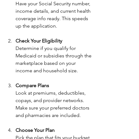
Have your Social Security number, 
income details, and current health 
coverage info ready. This speeds 
up the application.
Check Your Eligibility
Determine if you qualify for 
Medicaid or subsidies through the 
marketplace based on your 
income and household size.
Compare Plans
Look at premiums, deductibles, 
copays, and provider networks. 
Make sure your preferred doctors 
and pharmacies are included.
Choose Your Plan
Pick the plan that fits your budget 