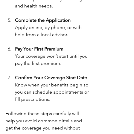
and health needs.
Complete the Application
Apply online, by phone, or with 
help from a local advisor.
Pay Your First Premium
Your coverage won’t start until you 
pay the first premium.
Confirm Your Coverage Start Date
Know when your benefits begin so 
you can schedule appointments or 
fill prescriptions.
Following these steps carefully will 
help you avoid common pitfalls and 
get the coverage you need without 