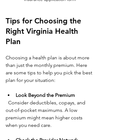
Tips for Choosing the 
Right Virginia Health 
Plan
Choosing a health plan is about more 
than just the monthly premium. Here 
are some tips to help you pick the best 
plan for your situation:
Look Beyond the Premium
  Consider deductibles, copays, and 
out-of-pocket maximums. A low 
premium might mean higher costs 
when you need care.