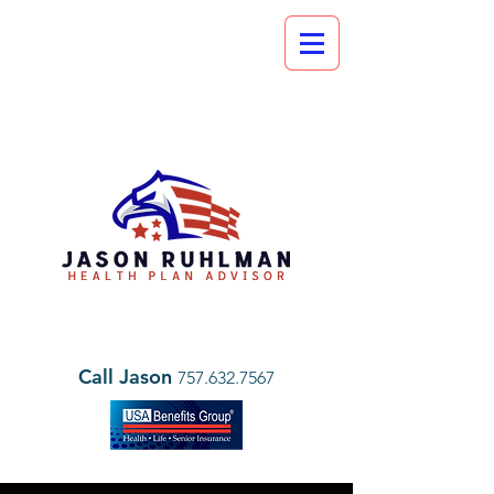
Call Jason
757.632.7567