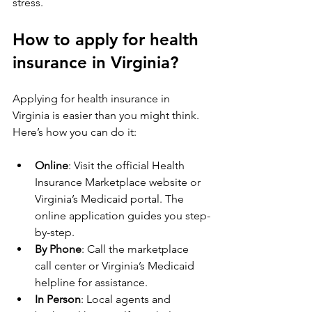
stress.
How to apply for health 
insurance in Virginia?
Applying for health insurance in 
Virginia is easier than you might think. 
Here’s how you can do it:
Online
: Visit the official Health 
Insurance Marketplace website or 
Virginia’s Medicaid portal. The 
online application guides you step-
by-step.
By Phone
: Call the marketplace 
call center or Virginia’s Medicaid 
helpline for assistance.
In Person
: Local agents and 