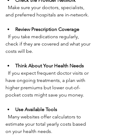
Check the Provider Network
  Make sure your doctors, specialists, 
and preferred hospitals are in-network.
Review Prescription Coverage
  If you take medications regularly, 
check if they are covered and what your 
costs will be.
Think About Your Health Needs
  If you expect frequent doctor visits or 
have ongoing treatments, a plan with 
higher premiums but lower out-of-
pocket costs might save you money.
Use Available Tools
  Many websites offer calculators to 
estimate your total yearly costs based 
on your health needs.