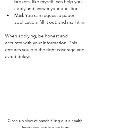
brokers, like myself, can help you 
apply and answer your questions.
Mail
: You can request a paper 
application, fill it out, and mail it in.
When applying, be honest and 
accurate with your information. This 
ensures you get the right coverage and 
avoid delays.
Close-up view of hands filling out a health 
insurance application form