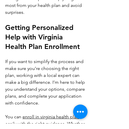
most from your health plan and avoid 
surprises.
Getting Personalized 
Help with Virginia 
Health Plan Enrollment
If you want to simplify the process and 
make sure you’re choosing the right 
plan, working with a local expert can 
make a big difference. I’m here to help 
you understand your options, compare 
plans, and complete your application 
with confidence.
You can 
enroll in virginia health plan
easily with the right guidance. Whether 