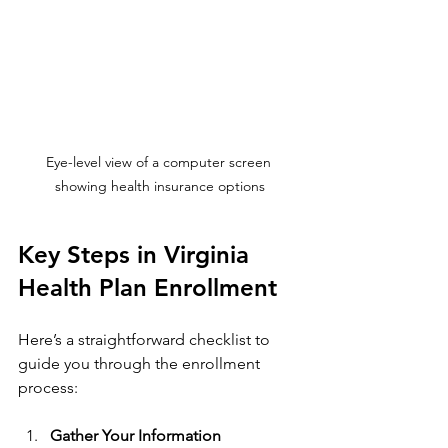
Eye-level view of a computer screen 
showing health insurance options
Key Steps in Virginia 
Health Plan Enrollment
Here’s a straightforward checklist to 
guide you through the enrollment 
process:
Gather Your Information