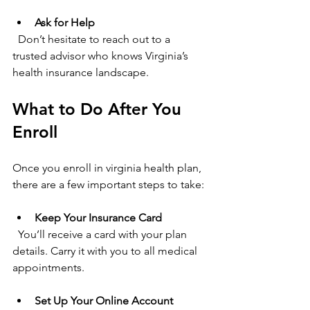
Ask for Help
  Don’t hesitate to reach out to a 
trusted advisor who knows Virginia’s 
health insurance landscape.
What to Do After You 
Enroll
Once you enroll in virginia health plan, 
there are a few important steps to take:
Keep Your Insurance Card
  You’ll receive a card with your plan 
details. Carry it with you to all medical 
appointments.
Set Up Your Online Account