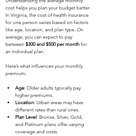
Understanding the average monthly 
cost helps you plan your budget better. 
In Virginia, the cost of health insurance 
for one person varies based on factors 
like age, location, and plan type. On 
average, you can expect to pay 
between 
$300 and $500 per month
 for 
an individual plan.
Here’s what influences your monthly 
premium:
Age
: Older adults typically pay 
higher premiums.
Location
: Urban areas may have 
different rates than rural ones.
Plan Level
: Bronze, Silver, Gold, 
and Platinum plans offer varying 
coverage and costs.