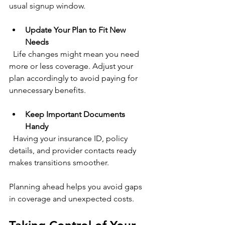
usual signup window.
Update Your Plan to Fit New 
Needs
  Life changes might mean you need 
more or less coverage. Adjust your 
plan accordingly to avoid paying for 
unnecessary benefits.
Keep Important Documents 
Handy
  Having your insurance ID, policy 
details, and provider contacts ready 
makes transitions smoother.
Planning ahead helps you avoid gaps 
in coverage and unexpected costs.