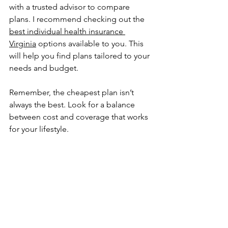
with a trusted advisor to compare 
plans. I recommend checking out the 
best individual health insurance 
Virginia
 options available to you. This 
will help you find plans tailored to your 
needs and budget.
Remember, the cheapest plan isn’t 
always the best. Look for a balance 
between cost and coverage that works 
for your lifestyle.