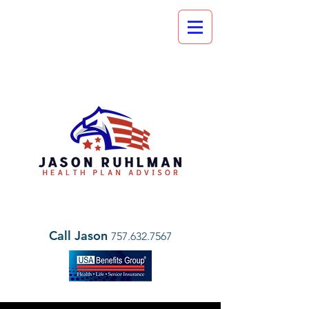
Call Jason
757.632.7567