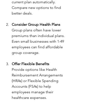
current plan automatically. 
Compare new options to find 
better deals.
Consider Group Health Plans
Group plans often have lower 
premiums than individual plans. 
Even small businesses with 1-49 
employees can find affordable 
group coverage.
Offer Flexible Benefits
Provide options like Health 
Reimbursement Arrangements 
(HRAs) or Flexible Spending 
Accounts (FSAs) to help 
employees manage their 
healthcare expenses.