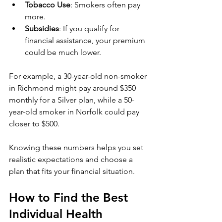
Tobacco Use
: Smokers often pay 
more.
Subsidies
: If you qualify for 
financial assistance, your premium 
could be much lower.
For example, a 30-year-old non-smoker 
in Richmond might pay around $350 
monthly for a Silver plan, while a 50-
year-old smoker in Norfolk could pay 
closer to $500.
Knowing these numbers helps you set 
realistic expectations and choose a 
plan that fits your financial situation.
How to Find the Best 
Individual Health 