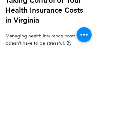
Taking Control of Your 
Health Insurance Costs 
in Virginia
Managing health insurance costs 
doesn’t have to be stressful. By 
understanding your options, 
comparing plans carefully, and 
planning for changes, you can find 
coverage that fits your budget and your 
life.
If you want personalized help, working 
with a knowledgeable health plan 
advisor can make a big difference. 
They can guide you through the 
process, answer your questions, and 
help you find the best solutions for 