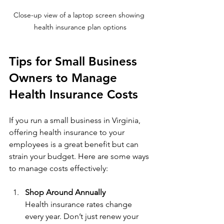
Close-up view of a laptop screen showing 
health insurance plan options
Tips for Small Business 
Owners to Manage 
Health Insurance Costs
If you run a small business in Virginia, 
offering health insurance to your 
employees is a great benefit but can 
strain your budget. Here are some ways 
to manage costs effectively:
Shop Around Annually
Health insurance rates change 
every year. Don’t just renew your 