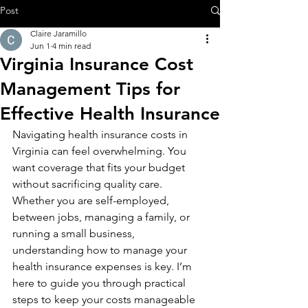
Post
Claire Jaramillo
Jun 1
4 min read
Virginia Insurance Cost
Management Tips for
Effective Health Insurance
Navigating health insurance costs in 
Virginia can feel overwhelming. You 
want coverage that fits your budget 
without sacrificing quality care. 
Whether you are self-employed, 
between jobs, managing a family, or 
running a small business, 
understanding how to manage your 
health insurance expenses is key. I’m 
here to guide you through practical 
steps to keep your costs manageable 