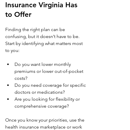
Insurance Virginia Has 
to Offer
Finding the right plan can be 
confusing, but it doesn’t have to be. 
Start by identifying what matters most 
to you:
Do you want lower monthly 
premiums or lower out-of-pocket 
costs?
Do you need coverage for specific 
doctors or medications?
Are you looking for flexibility or 
comprehensive coverage?
Once you know your priorities, use the 
health insurance marketplace or work 