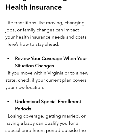
Health Insurance
Life transitions like moving, changing 
jobs, or family changes can impact 
your health insurance needs and costs. 
Here’s how to stay ahead:
Review Your Coverage When Your 
Situation Changes
  If you move within Virginia or to a new 
state, check if your current plan covers 
your new location.
Understand Special Enrollment 
Periods
  Losing coverage, getting married, or 
having a baby can qualify you for a 
special enrollment period outside the 