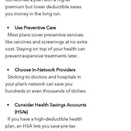
premium but lower deductible saves 
you money in the long run.
Use Preventive Care
  Most plans cover preventive services 
like vaccines and screenings at no extra 
cost. Staying on top of your health can 
prevent expensive treatments later.
Choose In-Network Providers
  Sticking to doctors and hospitals in 
your plan’s network can save you 
hundreds or even thousands of dollars.
Consider Health Savings Accounts 
(HSAs)
  If you have a high-deductible health 
plan, an HSA lets you save pre-tax 