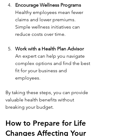
Encourage Wellness Programs
Healthy employees mean fewer 
claims and lower premiums. 
Simple wellness initiatives can 
reduce costs over time.
Work with a Health Plan Advisor
An expert can help you navigate 
complex options and find the best 
fit for your business and 
employees.
By taking these steps, you can provide 
valuable health benefits without 
breaking your budget.
How to Prepare for Life 
Changes Affecting Your 