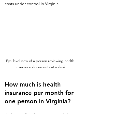
costs under control in Virginia.
Eye-level view of a person reviewing health 
insurance documents at a desk
How much is health 
insurance per month for 
one person in Virginia?