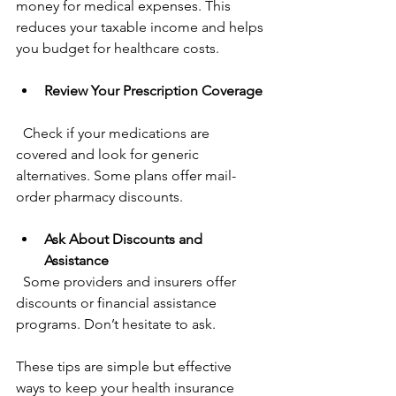
money for medical expenses. This 
reduces your taxable income and helps 
you budget for healthcare costs.
Review Your Prescription Coverage
  Check if your medications are 
covered and look for generic 
alternatives. Some plans offer mail-
order pharmacy discounts.
Ask About Discounts and 
Assistance
  Some providers and insurers offer 
discounts or financial assistance 
programs. Don’t hesitate to ask.
These tips are simple but effective 
ways to keep your health insurance 