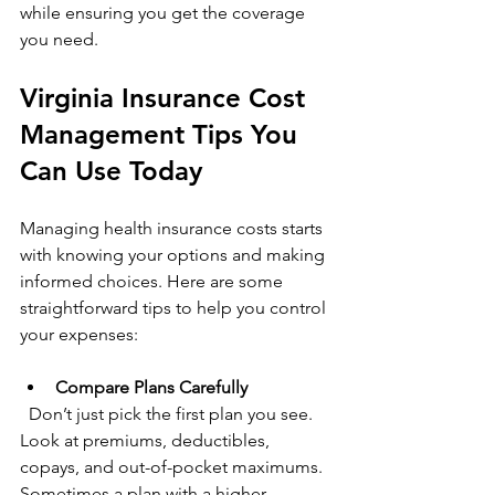
while ensuring you get the coverage 
you need.
Virginia Insurance Cost 
Management Tips You 
Can Use Today
Managing health insurance costs starts 
with knowing your options and making 
informed choices. Here are some 
straightforward tips to help you control 
your expenses:
Compare Plans Carefully
  Don’t just pick the first plan you see. 
Look at premiums, deductibles, 
copays, and out-of-pocket maximums. 
Sometimes a plan with a higher 