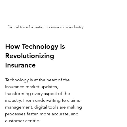
Digital transformation in insurance industry
How Technology is 
Revolutionizing 
Insurance
Technology is at the heart of the 
insurance market updates, 
transforming every aspect of the 
industry. From underwriting to claims 
management, digital tools are making 
processes faster, more accurate, and 
customer-centric.