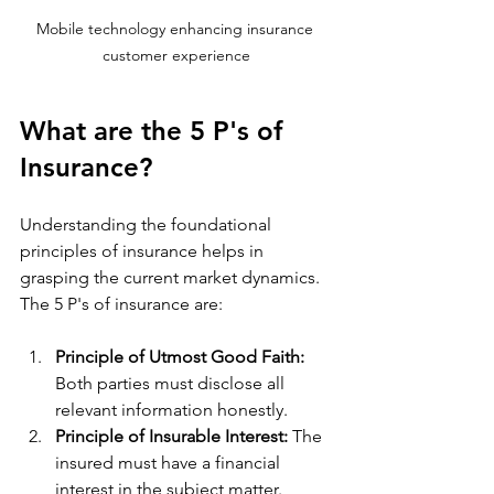
Mobile technology enhancing insurance 
customer experience
What are the 5 P's of 
Insurance?
Understanding the foundational 
principles of insurance helps in 
grasping the current market dynamics. 
The 5 P's of insurance are:
Principle of Utmost Good Faith:
Both parties must disclose all 
relevant information honestly.
Principle of Insurable Interest:
 The 
insured must have a financial 
interest in the subject matter.