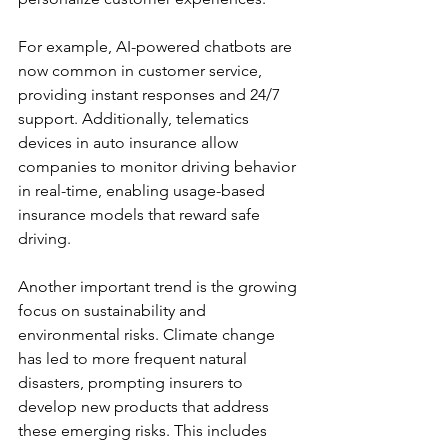
For example, AI-powered chatbots are 
now common in customer service, 
providing instant responses and 24/7 
support. Additionally, telematics 
devices in auto insurance allow 
companies to monitor driving behavior 
in real-time, enabling usage-based 
insurance models that reward safe 
driving.
Another important trend is the growing 
focus on sustainability and 
environmental risks. Climate change 
has led to more frequent natural 
disasters, prompting insurers to 
develop new products that address 
these emerging risks. This includes 