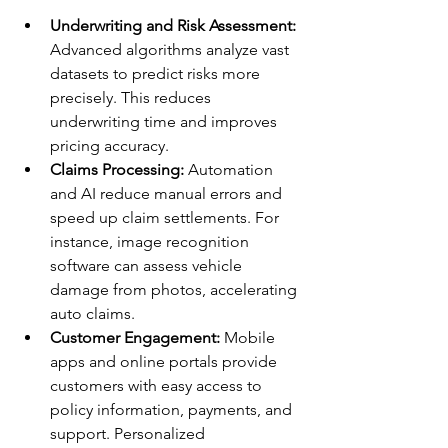
Underwriting and Risk Assessment:
Advanced algorithms analyze vast 
datasets to predict risks more 
precisely. This reduces 
underwriting time and improves 
pricing accuracy.
Claims Processing:
 Automation 
and AI reduce manual errors and 
speed up claim settlements. For 
instance, image recognition 
software can assess vehicle 
damage from photos, accelerating 
auto claims.
Customer Engagement:
 Mobile 
apps and online portals provide 
customers with easy access to 
policy information, payments, and 
support. Personalized 