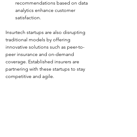
recommendations based on data 
analytics enhance customer 
satisfaction.
Insurtech startups are also disrupting 
traditional models by offering 
innovative solutions such as peer-to-
peer insurance and on-demand 
coverage. Established insurers are 
partnering with these startups to stay 
competitive and agile.