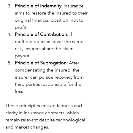
Principle of Indemnity:
 Insurance 
aims to restore the insured to their 
original financial position, not to 
profit.
Principle of Contribution:
 If 
multiple policies cover the same 
risk, insurers share the claim 
payout.
Principle of Subrogation:
 After 
compensating the insured, the 
insurer can pursue recovery from 
third parties responsible for the 
loss.
These principles ensure fairness and 
clarity in insurance contracts, which 
remain relevant despite technological 
and market changes.