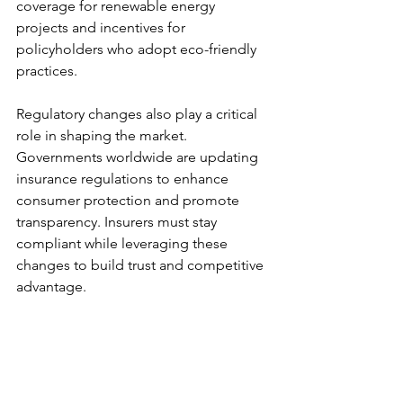
coverage for renewable energy 
projects and incentives for 
policyholders who adopt eco-friendly 
practices.
Regulatory changes also play a critical 
role in shaping the market. 
Governments worldwide are updating 
insurance regulations to enhance 
consumer protection and promote 
transparency. Insurers must stay 
compliant while leveraging these 
changes to build trust and competitive 
advantage.