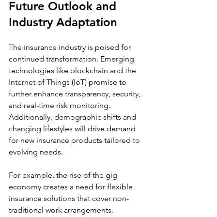
Future Outlook and 
Industry Adaptation
The insurance industry is poised for 
continued transformation. Emerging 
technologies like blockchain and the 
Internet of Things (IoT) promise to 
further enhance transparency, security, 
and real-time risk monitoring. 
Additionally, demographic shifts and 
changing lifestyles will drive demand 
for new insurance products tailored to 
evolving needs.
For example, the rise of the gig 
economy creates a need for flexible 
insurance solutions that cover non-
traditional work arrangements. 