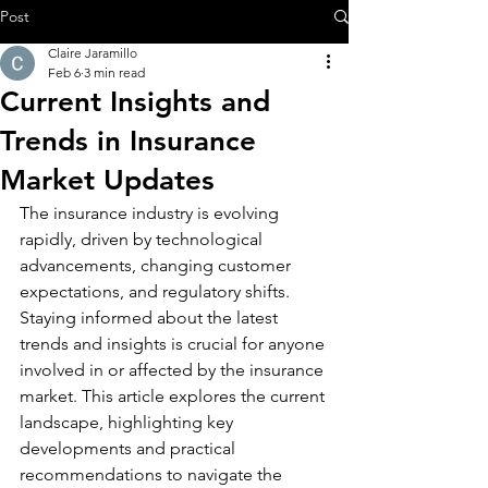
Post
Claire Jaramillo
Feb 6
3 min read
Current Insights and
Trends in Insurance
Market Updates
The insurance industry is evolving 
rapidly, driven by technological 
advancements, changing customer 
expectations, and regulatory shifts. 
Staying informed about the latest 
trends and insights is crucial for anyone 
involved in or affected by the insurance 
market. This article explores the current 
landscape, highlighting key 
developments and practical 
recommendations to navigate the 