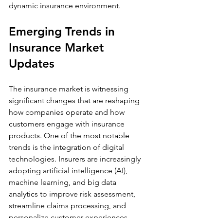
dynamic insurance environment.
Emerging Trends in 
Insurance Market 
Updates
The insurance market is witnessing 
significant changes that are reshaping 
how companies operate and how 
customers engage with insurance 
products. One of the most notable 
trends is the integration of digital 
technologies. Insurers are increasingly 
adopting artificial intelligence (AI), 
machine learning, and big data 
analytics to improve risk assessment, 
streamline claims processing, and 
personalize customer experiences.