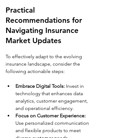
Practical 
Recommendations for 
Navigating Insurance 
Market Updates
To effectively adapt to the evolving 
insurance landscape, consider the 
following actionable steps:
Embrace Digital Tools:
 Invest in 
technology that enhances data 
analytics, customer engagement, 
and operational efficiency.
Focus on Customer Experience:
Use personalized communication 
and flexible products to meet 
diverse customer needs.