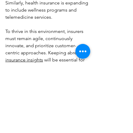
Similarly, health insurance is expanding 
to include wellness programs and 
telemedicine services.
To thrive in this environment, insurers 
must remain agile, continuously 
innovate, and prioritize customer-
centric approaches. Keeping abreast of 
insurance insights
 will be essential for 
making informed decisions and 
maintaining a competitive edge.
The insurance market is not just about 
managing risks anymore - it is about 
creating value through innovation, 
trust, and responsiveness to global 
changes. Those who adapt quickly will 
lead the way in the next era of 
insurance.