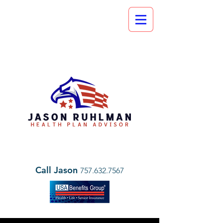
Call Jason
757.632.7567