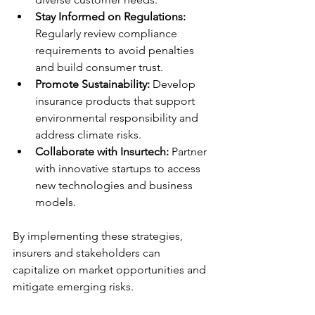
Stay Informed on Regulations:
Regularly review compliance 
requirements to avoid penalties 
and build consumer trust.
Promote Sustainability:
 Develop 
insurance products that support 
environmental responsibility and 
address climate risks.
Collaborate with Insurtech:
 Partner 
with innovative startups to access 
new technologies and business 
models.
By implementing these strategies, 
insurers and stakeholders can 
capitalize on market opportunities and 
mitigate emerging risks.