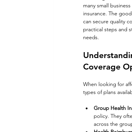
many small business 
insurance. The good 
can secure quality c
practical steps and s
needs.
Understandin
Coverage Op
When looking for aff
types of plans avail
Group Health In
policy. They oft
across the grou