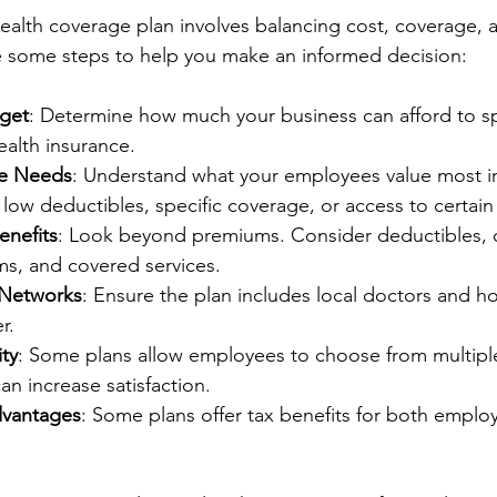
ealth coverage plan involves balancing cost, coverage,
re some steps to help you make an informed decision:
get
: Determine how much your business can afford to 
ealth insurance.
e Needs
: Understand what your employees value most in
low deductibles, specific coverage, or access to certain
nefits
: Look beyond premiums. Consider deductibles, c
, and covered services.
 Networks
: Ensure the plan includes local doctors and ho
r.
ity
: Some plans allow employees to choose from multipl
an increase satisfaction.
dvantages
: Some plans offer tax benefits for both emplo