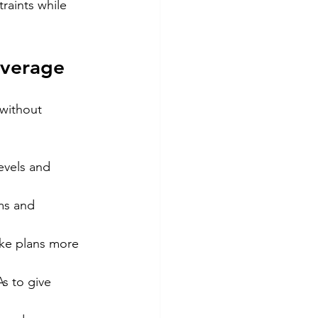
raints while 
overage
 without 
evels and 
ms and 
ke plans more 
s to give 