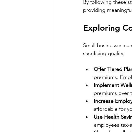
By following these st
providing meaningful
Exploring Co
Small businesses can
sacrificing quality:
Offer Tiered Pla
premiums. Emplo
Implement Well
premiums over t
Increase Employ
affordable for y
Use Health Savi
employees tax-a