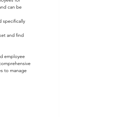
oyees for 
and can be 
specifically 
et and find 
nd employee 
 comprehensive 
es to manage 