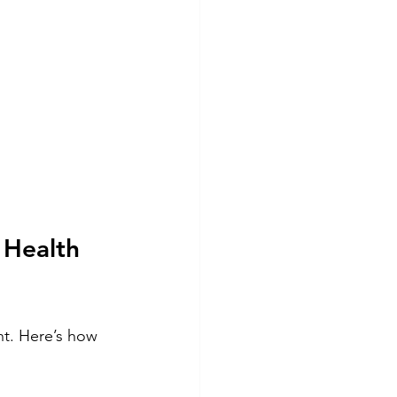
 Health 
t. Here’s how 