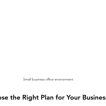
Small business office environment
e the Right Plan for Your Busines