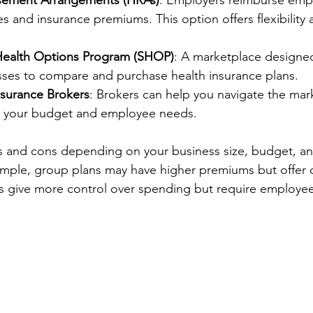
sement Arrangements (HRAs)
: Employers reimburse empl
 and insurance premiums. This option offers flexibility 
Health Options Program (SHOP)
: A marketplace designed 
esses to compare and purchase health insurance plans.
nsurance Brokers
: Brokers can help you navigate the mark
to your budget and employee needs.
s and cons depending on your business size, budget, a
ample, group plans may have higher premiums but offer
s give more control over spending but require employe