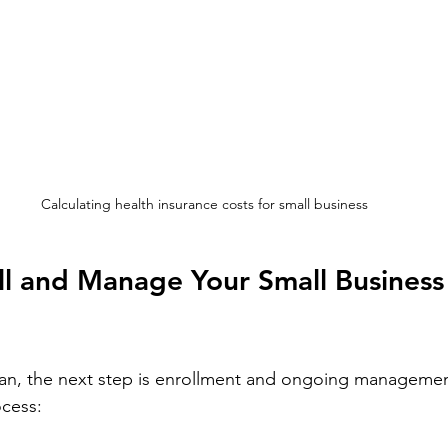
Calculating health insurance costs for small business
l and Manage Your Small Business
lan, the next step is enrollment and ongoing managemen
ocess: