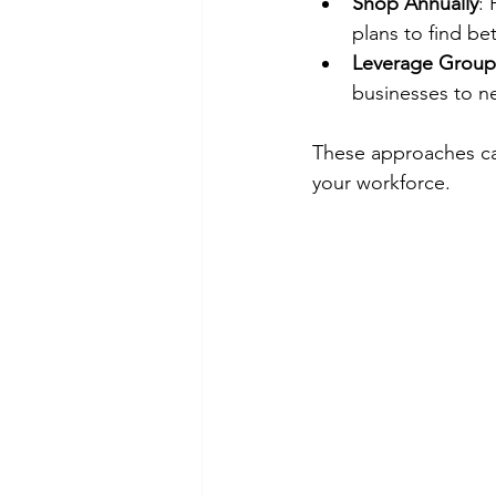
Shop Annually
:
plans to find bet
Leverage Group
businesses to ne
These approaches can
your workforce.