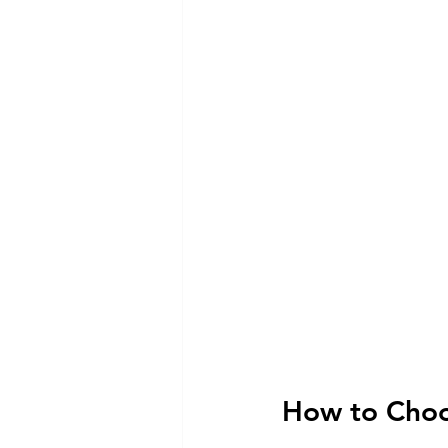
How to Choos