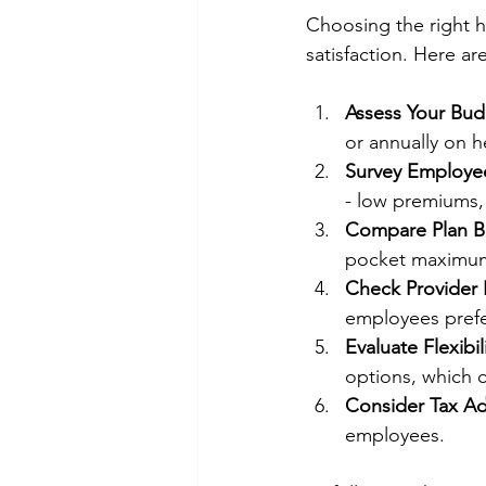
Choosing the right h
satisfaction. Here a
Assess Your Bud
or annually on h
Survey Employe
- low premiums, 
Compare Plan Be
pocket maximums
Check Provider
employees prefe
Evaluate Flexibil
options, which c
Consider Tax A
employees.