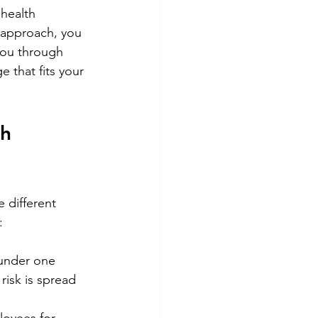
health 
t approach, you 
you through 
e that fits your 
h 
 different 
:
 under one 
risk is spread 