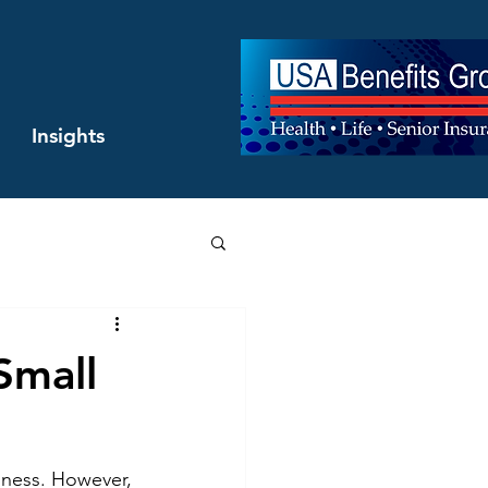
Insights
Small
siness. However, 